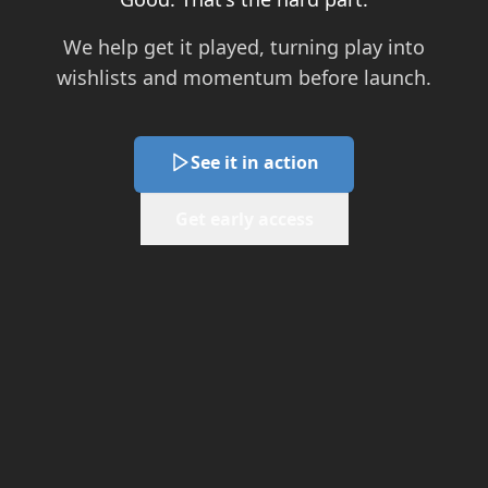
We help get it played, turning play into
wishlists and momentum before launch.
See it in action
Get early access