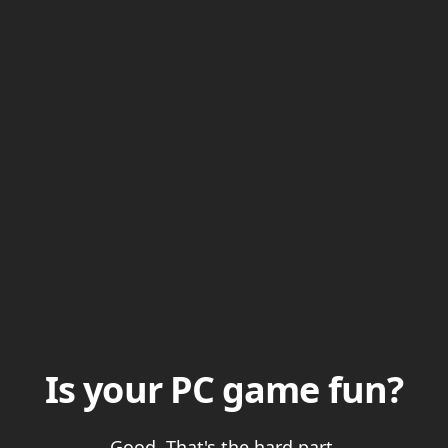
Is your PC game fun?
Good. That's the hard part.